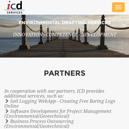
Toggle
naviga
ENVIRONMENTAL DRAFTING SERVICES
INNOVATION - COMPETENCE - DEVELOPMENT
PARTNERS
In cooperation with our partners, ICD provides
additional services, such as:
Soil Logging WebApp - Creating Free Boring Logs
Online
Software Development for Project Management
(Environmental/Geotechnical)
Business Process Outsourcing
(Environmental/Geotechnical)