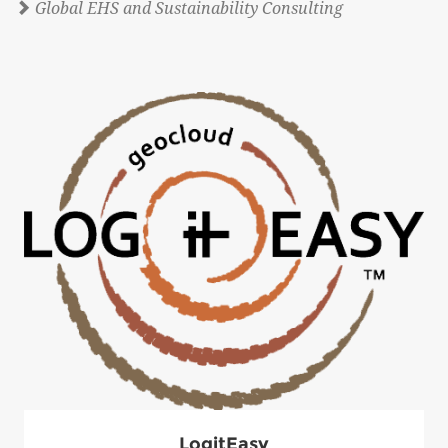
Global EHS and Sustainability Consulting
LogitEasy