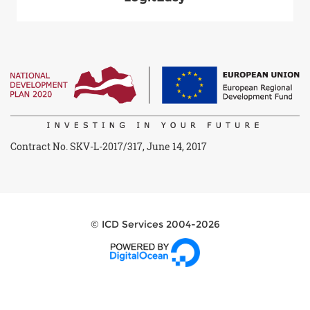
Contract No. SKV-L-2017/317, June 14, 2017
© ICD Services 2004-2026